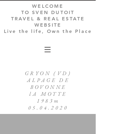
WELCOME
TO SVEN DUTOIT
TRAVEL & REAL ESTATE
WEBSITE
Live the life, Own the Place
GRYON (VD)
ALPAGE DE
BOVONNE
lA MOTTE
1983m
05.04.2020