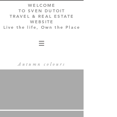
WELCOME
TO SVEN DUTOIT
TRAVEL & REAL ESTATE
WEBSITE
Live the life, Own the Place
Autumn colours