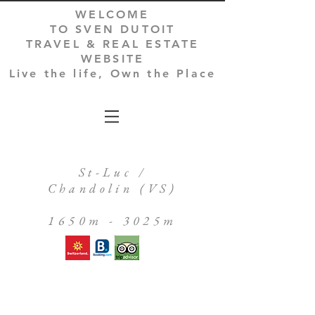
WELCOME
TO SVEN DUTOIT
TRAVEL & REAL ESTATE
WEBSITE
Live the life, Own the Place
St-Luc /
Chandolin (VS)
1650m - 3025m