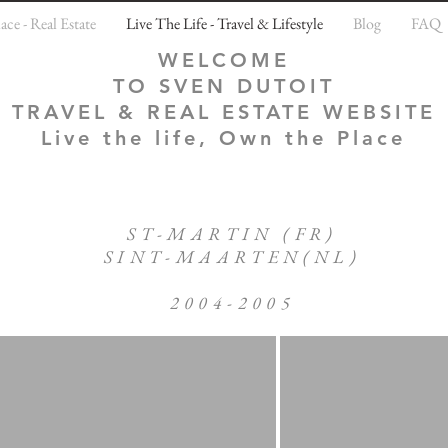
ce - Real Estate
Live The Life - Travel & Lifestyle
Blog
FAQ
WELCOME
TO SVEN DUTOIT
TRAVEL & REAL ESTATE WEBSITE
Live the life, Own the Place
ST-MARTIN (FR)
SINT-MAARTEN(NL)
2004-2005