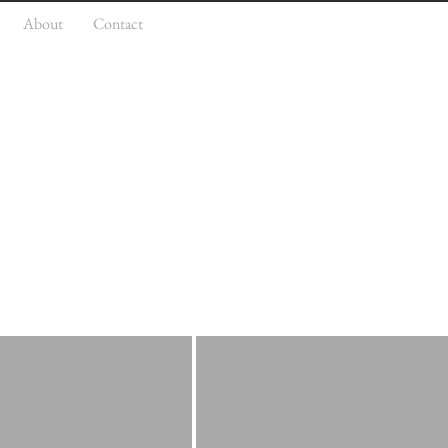
About
Contact