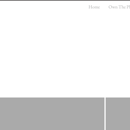
Home
Own The Pla