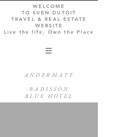
WELCOME
TO SVEN DUTOIT
TRAVEL & REAL ESTATE
WEBSITE
Live the life, Own the Place
ANDERMATT
RADISSON
BLUE HOTEL