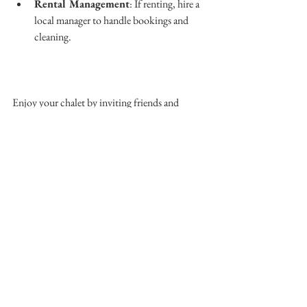
Rental Management
: If renting, hire a 
local manager to handle bookings and 
cleaning.
Enjoy your chalet by inviting friends and 
family, exploring local restaurants, and taking 
part in village events. The Swiss Alps offer 
more than skiing—they provide a rich cultural 
experience.