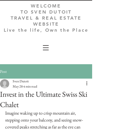
WELCOME
TO SVEN DUTOIT
TRAVEL & REAL ESTATE
WEBSITE
Live the life, Own the Place
Post
Sven Dutoit
May 28
4 min read
Invest in the Ultimate Swiss Ski
Chalet
Imagine waking up to crisp mountain air, 
stepping onto your balcony, and seeing snow-
covered peaks stretching as far as the eye can 