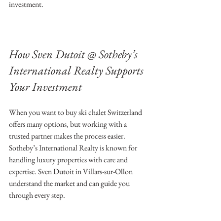
investment.
How Sven Dutoit @ Sotheby’s 
International Realty Supports 
Your Investment
When you want to buy ski chalet Switzerland 
offers many options, but working with a 
trusted partner makes the process easier. 
Sotheby’s International Realty is known for 
handling luxury properties with care and 
expertise. Sven Dutoit in Villars-sur-Ollon 
understand the market and can guide you 
through every step.