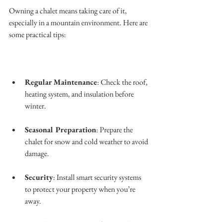
Owning a chalet means taking care of it, 
especially in a mountain environment. Here are 
some practical tips:
Regular Maintenance
: Check the roof, 
heating system, and insulation before 
winter.
Seasonal Preparation
: Prepare the 
chalet for snow and cold weather to avoid 
damage.
Security
: Install smart security systems 
to protect your property when you’re 
away.