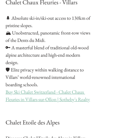
Chalet Chaux Fleuries - Villars
🌲 Absolute ski-in/ski-out access to 130km of 
pristine slopes.
🏔️ Unobstructed, panoramic front-row views 
of the Dents du Midi.
🔑 A masterful blend of traditional old-wood 
alpine architecture and high-end modern 
design.
🛡️ Elite privacy within walking distance to 
Villars’ world-renowned international 
boarding schools.
Buy Ski Chalet Switzerland - Chalet Chaux 
Fleuries in Villars-sur-Ollon | Sotheby's Realty
Chalet Etoile des Alpes