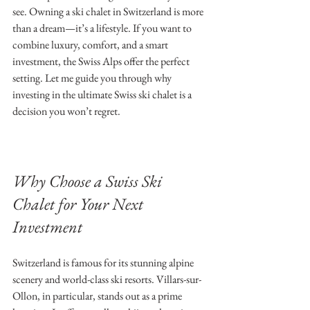
see. Owning a ski chalet in Switzerland is more 
than a dream—it’s a lifestyle. If you want to 
combine luxury, comfort, and a smart 
investment, the Swiss Alps offer the perfect 
setting. Let me guide you through why 
investing in the ultimate Swiss ski chalet is a 
decision you won’t regret.
Why Choose a Swiss Ski 
Chalet for Your Next 
Investment
Switzerland is famous for its stunning alpine 
scenery and world-class ski resorts. Villars-sur-
Ollon, in particular, stands out as a prime 