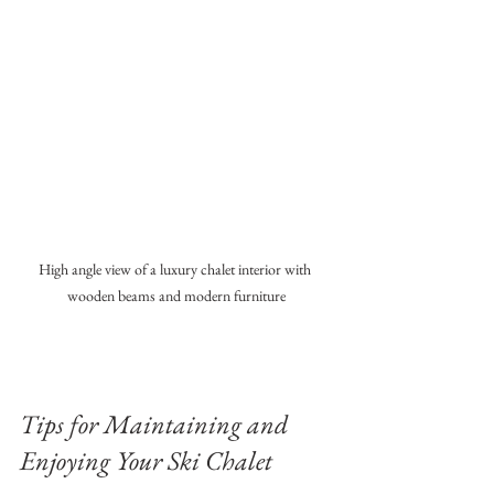
High angle view of a luxury chalet interior with 
wooden beams and modern furniture
Tips for Maintaining and 
Enjoying Your Ski Chalet