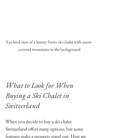
Eye-level view of a luxury Swiss ski chalet with snow-
covered mountains in the background
What to Look for When 
Buying a Ski Chalet in 
Switzerland
When you decide to buy a ski chalet 
Switzerland offers many options, but some 
features make a property stand out. Here are 