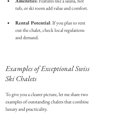
Amenities
: Features like a sauna, hot 
tub, or ski room add value and comfort.
Rental Potential
: If you plan to rent 
out the chalet, check local regulations 
and demand.
Examples of Exceptional Swiss 
Ski Chalets
To give you a clearer picture, let me share two 
examples of outstanding chalets that combine 
luxury and practicality.