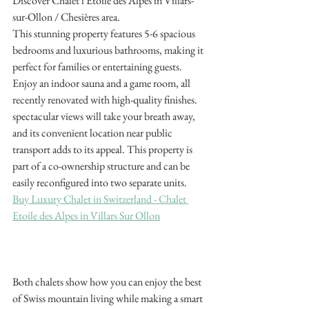
Discover Chalet l'Etoile des Alpes in Villars-
sur-Ollon / Chesières area.
This stunning property features 5-6 spacious 
bedrooms and luxurious bathrooms, making it 
perfect for families or entertaining guests. 
Enjoy an indoor sauna and a game room, all 
recently renovated with high-quality finishes. 
spectacular views will take your breath away, 
and its convenient location near public 
transport adds to its appeal. This property is 
part of a co-ownership structure and can be 
easily reconfigured into two separate units.
Buy Luxury Chalet in Switzerland - Chalet 
Etoile des Alpes in Villars Sur Ollon
Both chalets show how you can enjoy the best 
of Swiss mountain living while making a smart 