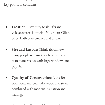
key points to consider:
Location
: Proximity to ski lifts and 
village centers is crucial. Villars-sur-Ollon 
offers both convenience and charm.
Size and Layout
: Think about how 
many people will use the chalet. Open-
plan living spaces with large windows are 
popular.
Quality of Construction
: Look for 
traditional materials like wood and stone 
combined with modern insulation and 
heating.