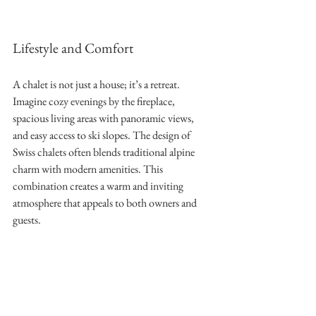
Lifestyle and Comfort
A chalet is not just a house; it’s a retreat. 
Imagine cozy evenings by the fireplace, 
spacious living areas with panoramic views, 
and easy access to ski slopes. The design of 
Swiss chalets often blends traditional alpine 
charm with modern amenities. This 
combination creates a warm and inviting 
atmosphere that appeals to both owners and 
guests.