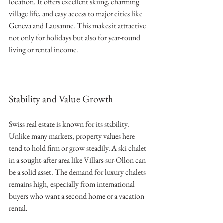
location. It offers excellent skiing, charming 
village life, and easy access to major cities like 
Geneva and Lausanne. This makes it attractive 
not only for holidays but also for year-round 
living or rental income.
Stability and Value Growth
Swiss real estate is known for its stability. 
Unlike many markets, property values here 
tend to hold firm or grow steadily. A ski chalet 
in a sought-after area like Villars-sur-Ollon can 
be a solid asset. The demand for luxury chalets 
remains high, especially from international 
buyers who want a second home or a vacation 
rental.